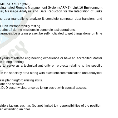
), MIL-STD 6017 (VMF).
S), Amalgamated Remote Management System (ARMS), Link 16 Environment
r, Message Analysis and Data Reduction for the Integration of Links
the data manually to analyze it, complete computer data transfers, and
Link Interoperability testing.
 aircraft during missions to complete test operations.
rances, be a team player, be self-motivated to get things done on time
r years of related engineering experience or have an accredited Master
ee in engineering.
o serve as a technical authority on projects relating to the specific
 in the specialty area along with excellent communication and analytical
s planning/organizing skills.
ware and software.
 DoD security clearance up to top secret with special access.
iders factors such as (but not limited to) responsibilities of the position,
en extending an offer.