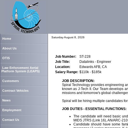
Saturday August 8, 2026
Home
About Us
Job Number:
ST-228
OTIS
Job Title:
Datalinks - Engineer
Location:
Edwards AFB, CA
Law Enforcement Aerial
Platform System (LEAPS)
Salary Range:
$110k - $185k
JOB DESCRIPTION:
Customers
Spiral Technology provides engineering and
known as J-Tech II. Our Team develops and 
Contract Vehicles
missions and tomorrow's global challenge
News
Spiral will be hiring multiple candidates fo
JOB DUTIES - ESSENTIAL FUNCTIONS:
Employment
The candidate will need basic und
Contact Us
MIDS JTRS (Link 16), AN/ARC-210
Candidate should have some famili