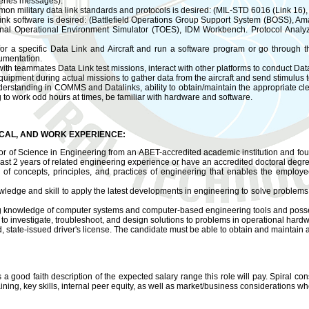
eries messages).
mon military data link standards and protocols is desired: (MIL-STD 6016 (Link 16
ata link software is desired: (Battlefield Operations Group Support System (BOS
nal Operational Environment Simulator (TOES), IDM Workbench. Protocol Analyze
 for a specific Data Link and Aircraft and run a software program or go through 
umentation.
with teammates Data Link test missions, interact with other platforms to conduct Data 
uipment during actual missions to gather data from the aircraft and send stimulus to
rstanding in COMMS and Datalinks, ability to obtain/maintain the appropriate clea
g to work odd hours at times, be familiar with hardware and software.
ICAL, AND WORK EXPERIENCE:
 of Science in Engineering from an ABET-accredited academic institution and fou
east 2 years of related engineering experience or have an accredited doctoral degr
f concepts, principles, and practices of engineering that enables the employee t
owledge and skill to apply the latest developments in engineering to solve problems
 knowledge of computer systems and computer-based engineering tools and posses
y to investigate, troubleshoot, and design solutions to problems in operational hard
 state-issued driver's license. The candidate must be able to obtain and maintain a
s a good faith description of the expected salary range this role will pay. Spiral cons
ning, key skills, internal peer equity, as well as market/business considerations wh