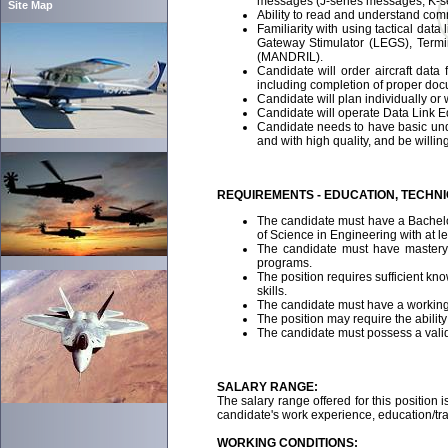
messages (J-series messages, K-s
Site Map
Ability to read and understand com
Familiarity with using tactical d
Gateway Stimulator (LEGS), Termi
(MANDRIL).
Candidate will order aircraft data
including completion of proper doc
Candidate will plan individually or 
Candidate will operate Data Link Eq
Candidate needs to have basic unde
and with high quality, and be willin
REQUIREMENTS - EDUCATION, TECHN
The candidate must have a Bachelor
of Science in Engineering with at l
The candidate must have mastery o
programs.
The position requires sufficient kn
skills.
The candidate must have a working
The position may require the abilit
The candidate must possess a valid,
SALARY RANGE:
The salary range offered for this position i
candidate's work experience, education/trai
WORKING CONDITIONS: