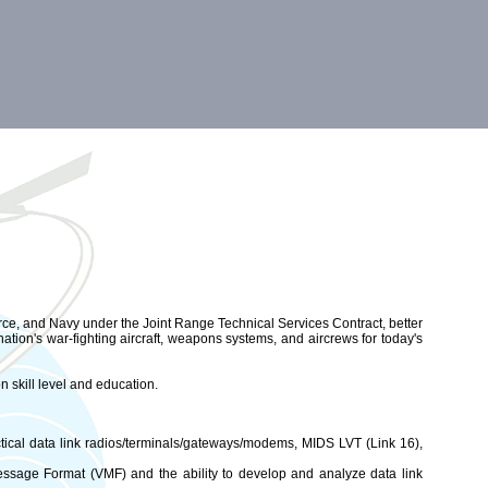
orce, and Navy under the Joint Range Technical Services Contract, better
tion's war-fighting aircraft, weapons systems, and aircrews for today's
n skill level and education.
ical data link radios/terminals/gateways/modems, MIDS LVT (Link 16),
essage Format (VMF) and the ability to develop and analyze data link