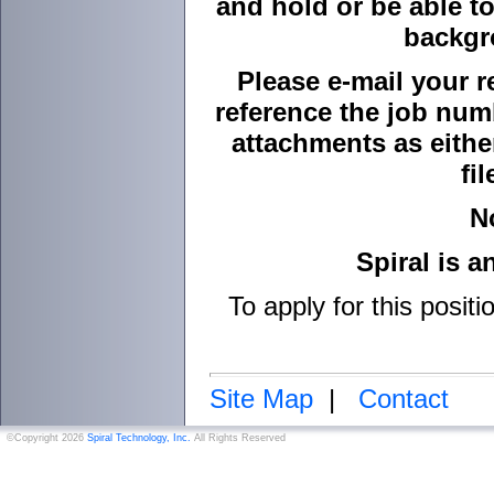
and hold or be able to
backgr
Please e-mail your r
reference the job numb
attachments as either
fi
N
Spiral is 
To apply for this positi
Site Map
|
Contact
©Copyright 2026
Spiral Technology, Inc.
All Rights Reserved