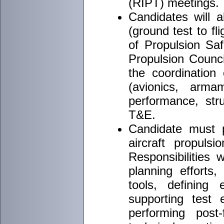
(RIPT) meetings.
Candidates will a
(ground test to fli
of Propulsion Sa
Propulsion Counci
the coordination 
(avionics, armam
performance, str
T&E.
Candidate must p
aircraft propuls
Responsibilities w
planning efforts,
tools, defining 
supporting test 
performing post-