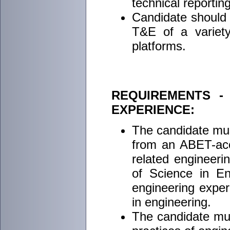
technical reporting
Candidate should h
T&E of a variety 
platforms.
REQUIREMENTS -
EXPERIENCE:
The candidate mus
from an ABET-accr
related engineeri
of Science in En
engineering exper
in engineering.
The candidate mus