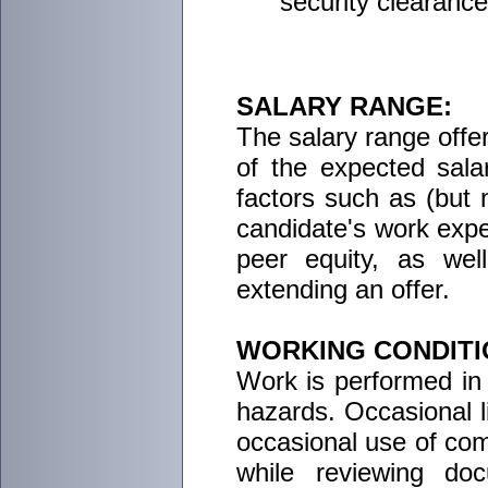
security clearance
SALARY RANGE:
The salary range offere
of the expected salar
factors such as (but no
candidate's work exper
peer equity, as wel
extending an offer.
WORKING CONDITI
Work is performed in 
hazards. Occasional li
occasional use of comp
while reviewing do