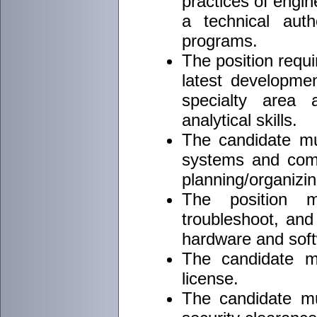
practices of engi
a technical auth
programs.
The position requi
latest developmen
specialty area 
analytical skills.
The candidate m
systems and comp
planning/organizing
The position m
troubleshoot, and
hardware and sof
The candidate mu
license.
The candidate m