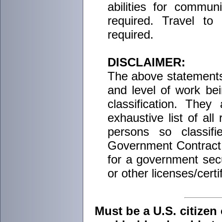
abilities for commun
required. Travel t
required.
DISCLAIMER:
The above statements 
and level of work be
classification. The
exhaustive list of all 
persons so classif
Government Contract t
for a government secur
or other licenses/certi
Must be a U.S. citizen 