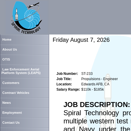
Friday August 7, 2026
Home
About Us
OTIS
Law Enforcement Aerial
Platform System (LEAPS)
Job Number:
ST-233
Job Title:
Propulsions - Engineer
Customers
Location:
Edwards AFB, CA
Salary Range:
$110k - $185k
Contract Vehicles
JOB DESCRIPTION:
News
Spiral Technology pr
Employment
multiple western test
Contact Us
and Navy under the 