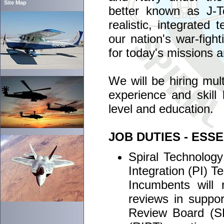
Site Map
better known as J-T
realistic, integrated
our nation's war-figh
for today's missions 
We will be hiring mult
experience and skill 
level and education.
JOB DUTIES - ESS
Spiral Technology
Integration (PI) T
Incumbents will
reviews in suppo
Review Board (S