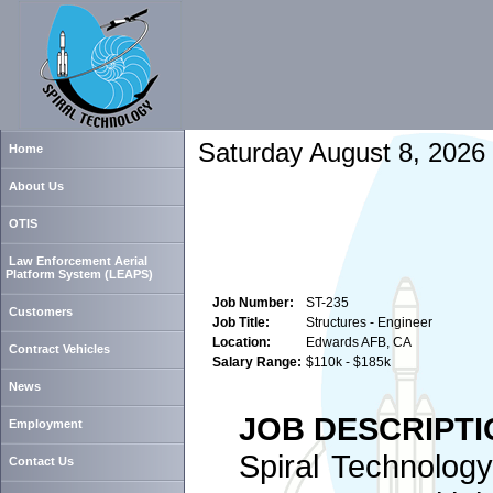
Saturday August 8, 2026
Home
About Us
OTIS
Law Enforcement Aerial
Platform System (LEAPS)
Job Number:
ST-235
Customers
Job Title:
Structures - Engineer
Location:
Edwards AFB, CA
Contract Vehicles
Salary Range:
$110k - $185k
News
JOB DESCRIPTI
Employment
Spiral Technology
Contact Us