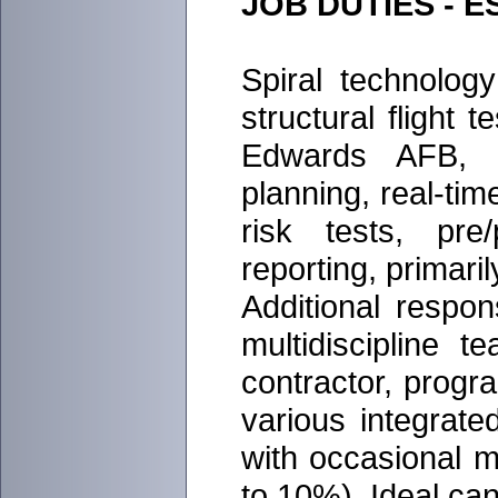
JOB DUTIES - 
Spiral technolog
structural flight t
Edwards AFB, CA
planning, real-tim
risk tests, pre/
reporting, primari
Additional respon
multidiscipline 
contractor, progra
various integrate
with occasional m
to 10%). Ideal can