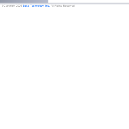
©Copyright 2026
Spiral Technology, Inc.
All Rights Reserved