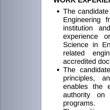
The candidate
Engineering 
institution a
experience o
Science in En
related eng
accredited doc
The candidat
principles, 
enables the 
authority on 
programs.