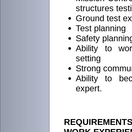
structures test
Ground test e
Test planning
Safety plannin
Ability to w
setting
Strong commun
Ability to b
expert.
REQUIREMENTS 
WORK EXPERIE