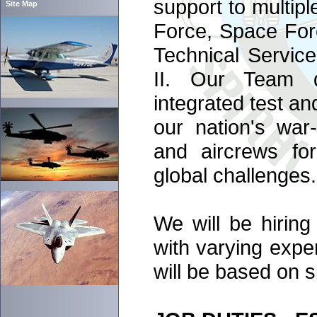
support to multipl
Site Map
Force, Space For
Technical Servic
II. Our Team de
integrated test a
our nation's war-
and aircrews fo
global challenges.
We will be hiring 
with varying exper
will be based on s