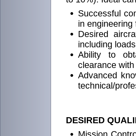
Successful co
in engineering
Desired aircra
including loads
Ability to ob
clearance with
Advanced know
technical/profe
DESIRED QUALI
Mission Contro