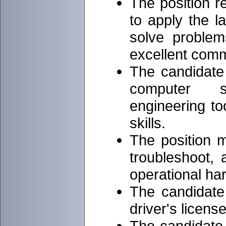
The position r
to apply the l
solve problem
excellent commu
The candidate
computer s
engineering to
skills.
The position m
troubleshoot, 
operational ha
The candidate
driver's license
The candidate 