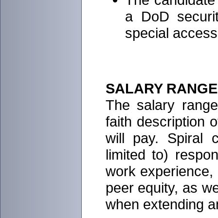
a DoD securit
special access
SALARY RANGE
The salary range 
faith description 
will pay. Spiral
limited to) respon
work experience, e
peer equity, as w
when extending an