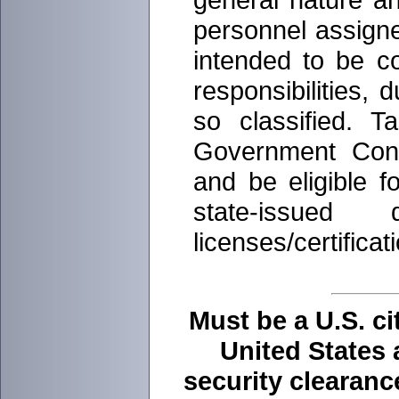
personnel assigned
intended to be co
responsibilities, 
so classified. T
Government Contr
and be eligible f
state-issued
licenses/certificat
Must be a U.S. ci
United States 
security clearan