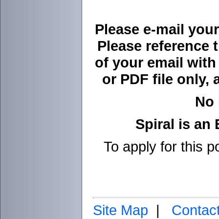
Please e-mail your
Please reference 
of your email wit
or PDF file only, 
No 
Spiral is an
To apply for this p
Site Map
|
Contac