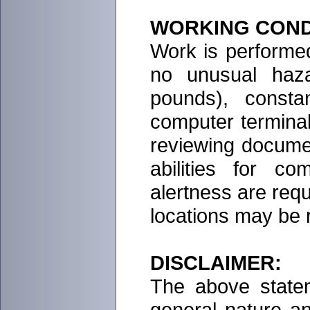
WORKING COND
Work is performed
no unusual haza
pounds), consta
computer terminal,
reviewing docume
abilities for c
alertness are req
locations may be 
DISCLAIMER:
The above statem
general nature a