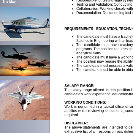
Responsible for testing flight syste
Site Map
Testing and Validation: Conducting
Collaboration: Working closely wi
Documentation: Documenting test resu
REQUIREMENTS - EDUCATION, TECHN
The candidate must have a Bachelor
Science in Engineering with at leas
The candidate must have mastery o
programs. The position requires suf
analytical skills.
The candidate must have a working
The position may require the abilit
The candidate must possess a valid,
The candidate must be able to obtai
SALARY RANGE:
The salary range offered for this position i
candidate's work experience, education/trai
WORKING CONDITIONS:
Work is performed in a typical office env
abilities while reviewing documents, con
required.
DISCLAIMER:
The above statements are intended to des
exhaustive list of all responsibilities, du