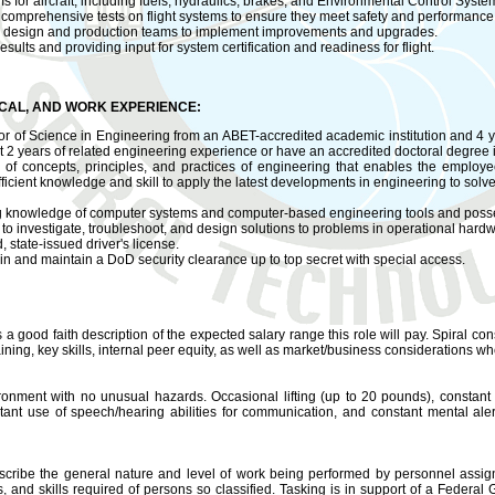
ms for aircraft, including fuels, hydraulics, brakes, and Environmental Control Syste
 comprehensive tests on flight systems to ensure they meet safety and performance
th design and production teams to implement improvements and upgrades.
lts and providing input for system certification and readiness for flight.
ICAL, AND WORK EXPERIENCE:
 of Science in Engineering from an ABET-accredited academic institution and 4 y
t 2 years of related engineering experience or have an accredited doctoral degree 
f concepts, principles, and practices of engineering that enables the employee t
ficient knowledge and skill to apply the latest developments in engineering to sol
 knowledge of computer systems and computer-based engineering tools and posses
y to investigate, troubleshoot, and design solutions to problems in operational hard
 state-issued driver's license.
n and maintain a DoD security clearance up to top secret with special access.
s a good faith description of the expected salary range this role will pay. Spiral cons
ning, key skills, internal peer equity, as well as market/business considerations wh
ironment with no unusual hazards. Occasional lifting (up to 20 pounds), constant 
stant use of speech/hearing abilities for communication, and constant mental al
cribe the general nature and level of work being performed by personnel assigne
ties, and skills required of persons so classified. Tasking is in support of a Federa