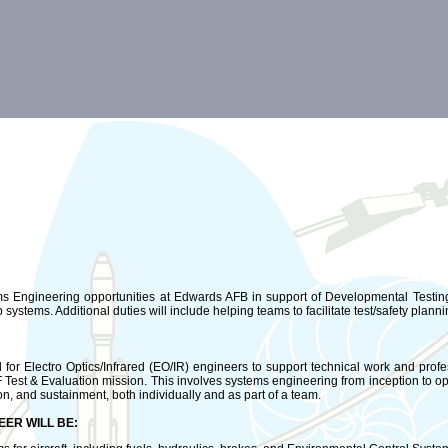
 Engineering opportunities at Edwards AFB in support of Developmental Testing a
 systems. Additional duties will include helping teams to facilitate test/safety planni
or Electro Optics/Infrared (EO/IR) engineers to support technical work and prof
Test & Evaluation mission. This involves systems engineering from inception to o
tion, and sustainment, both individually and as part of a team.
EER WILL BE: