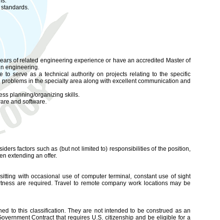
ms.
 standards.
ears of related engineering experience or have an accredited Master of
in engineering.
o serve as a technical authority on projects relating to the specific
ve problems in the specialty area along with excellent communication and
s planning/organizing skills.
ware and software.
iders factors such as (but not limited to) responsibilities of the position,
en extending an offer.
sitting with occasional use of computer terminal, constant use of sight
ertness are required. Travel to remote company work locations may be
d to this classification. They are not intended to be construed as an
l Government Contract that requires U.S. citizenship and be eligible for a