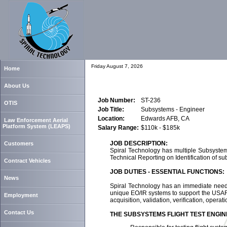
Friday August 7, 2026
Home
About Us
Job Number:
ST-236
OTIS
Job Title:
Subsystems - Engineer
Location:
Edwards AFB, CA
Law Enforcement Aerial
Platform System (LEAPS)
Salary Range:
$110k - $185k
JOB DESCRIPTION:
Customers
Spiral Technology has multiple Subsystems
Technical Reporting on Identification of sub
Contract Vehicles
JOB DUTIES - ESSENTIAL FUNCTIONS:
News
Spiral Technology has an immediate need f
unique EO/IR systems to support the USAF 
Employment
acquisition, validation, verification, opera
Contact Us
THE SUBSYSTEMS FLIGHT TEST ENGIN