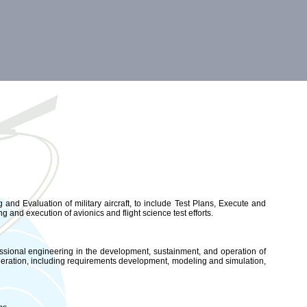
nd Evaluation of military aircraft, to include Test Plans, Execute and
ng and execution of avionics and flight science test efforts.
essional engineering in the development, sustainment, and operation of
peration, including requirements development, modeling and simulation,