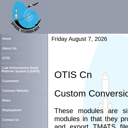
Friday August 7, 2026
Home
About Us
OTIS
Law Enforcement Aerial
OTIS Cn
Platform System (LEAPS)
Customers
Custom Conversion
Contract Vehicles
News
These modules are si
Employment
modules in that they pro
Contact Us
and export TMATS file