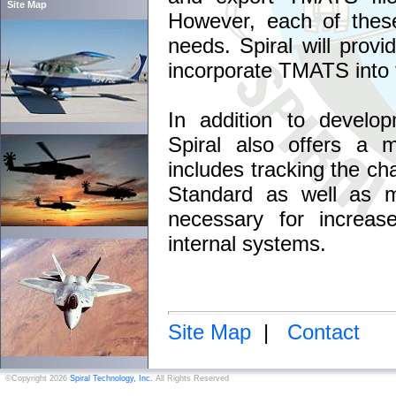
Site Map
However, each of these
needs. Spiral will provi
incorporate TMATS into th
In addition to develo
Spiral also offers a m
includes tracking the c
Standard as well as m
necessary for increase
internal systems.
Site Map
|
Contact
©Copyright 2026
Spiral Technology, Inc.
All Rights Reserved