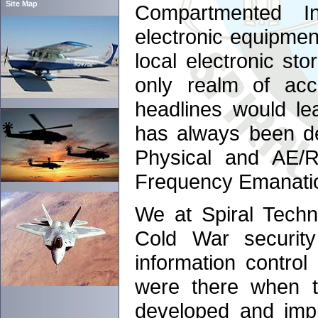
Site Map
Compartmented Inf
electronic equipment
local electronic sto
only realm of acc
headlines would le
has always been de
Physical and AE/R
Frequency Emanatio
We at Spiral Techn
Cold War securit
information control
were there when t
developed and impl