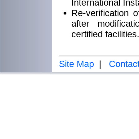
International Inst
Re-verification 
after modifica
certified facilities
Site Map
|
Contac