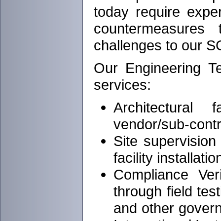
today require expe
countermeasures 
challenges to our SC
Our Engineering Tec
services:
Architectural 
vendor/sub-contr
Site supervision
facility installatio
Compliance Ver
through field t
and other gover