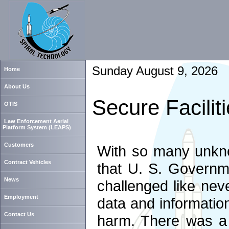
Sunday August 9, 2026
Home
About Us
Secure Facilit
OTIS
Law Enforcement Aerial
Platform System (LEAPS)
Customers
With so many unknow
Contract Vehicles
that U. S. Governm
News
challenged like neve
Employment
data and information
Contact Us
harm. There was a 