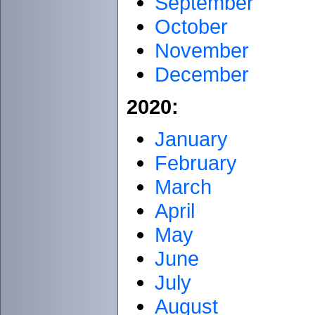
September
October
November
December
2020:
January
February
March
April
May
June
July
August