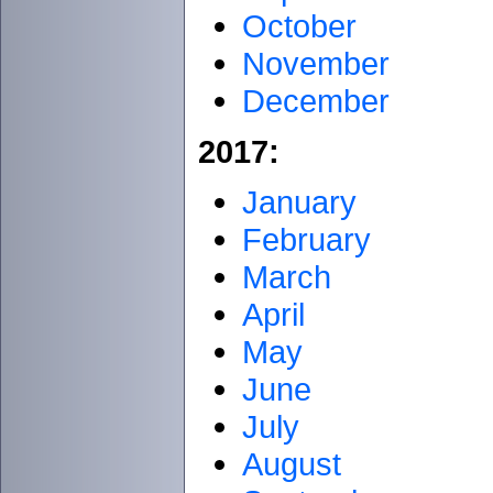
October
November
December
2017:
January
February
March
April
May
June
July
August