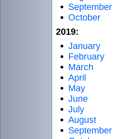
September
October
2019:
January
February
March
April
May
June
July
August
September