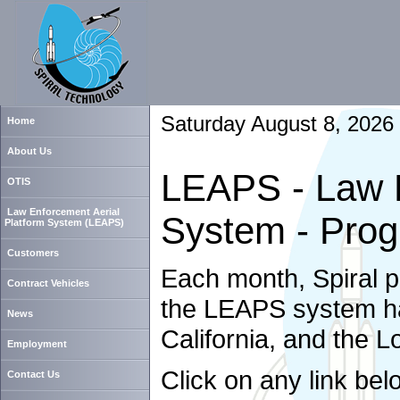
Saturday August 8, 2026
Home
About Us
LEAPS - Law E
OTIS
Law Enforcement Aerial
System - Prog
Platform System (LEAPS)
Customers
Each month, Spiral 
Contract Vehicles
the LEAPS system has
News
California, and the 
Employment
Click on any link bel
Contact Us