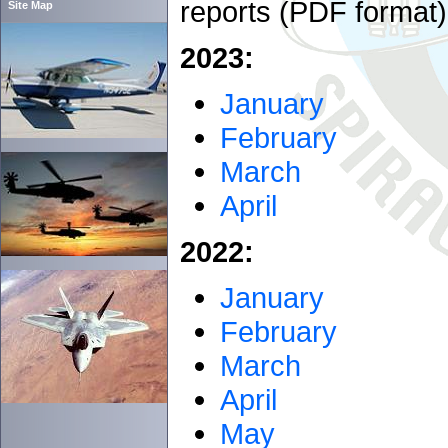
reports (PDF format)
Site Map
2023:
January
February
March
April
2022:
January
February
March
April
May