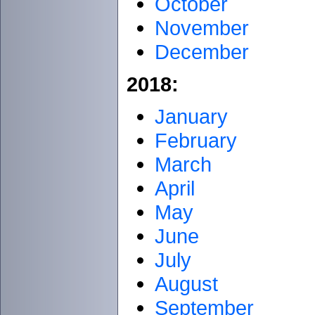
October
November
December
2018:
January
February
March
April
May
June
July
August
September