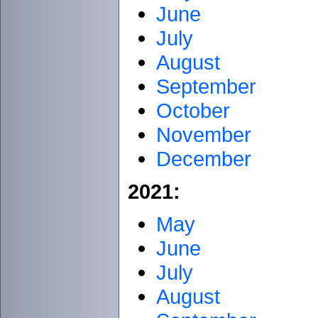
June
July
August
September
October
November
December
2021:
May
June
July
August