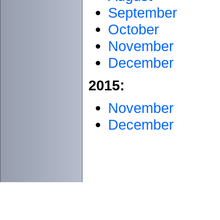
September
October
November
December
2015:
November
December