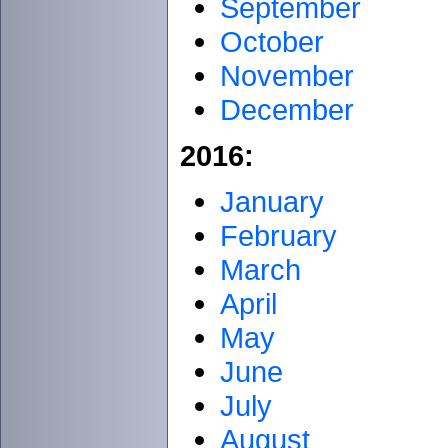
September
October
November
December
2016:
January
February
March
April
May
June
July
August