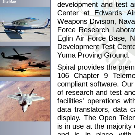
Site Map
development and test an
Center at Edwards Ai
Weapons Division, Naval 
Force Research Laborat
Eglin Air Force Base, 
Development Test Cente
Yuma Proving Ground.
Spiral provides the prem
106 Chapter 9 Telemet
compliant software. Our 
of research and test an
facilities' operations w
data translators, data c
display. The Open Telem
is in use at the majority
and is in place with 