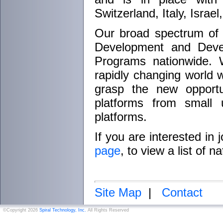
Switzerland, Italy, Isra
Our broad spectrum of
Development and Devel
Programs nationwide. 
rapidly changing world w
grasp the new opportu
platforms from small 
platforms.
If you are interested in
page
, to view a list of 
Site Map
|
Contact
©Copyright 2026
Spiral Technology, Inc.
All Rights Reserved