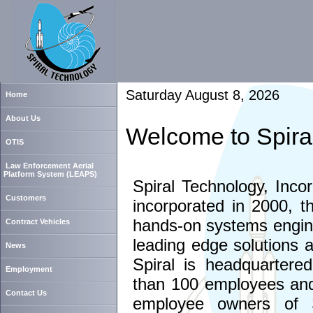
Saturday August 8, 2026
Home
About Us
Welcome to Spira
OTIS
Law Enforcement Aerial
Platform System (LEAPS)
Spiral Technology, Inco
Customers
incorporated in 2000, t
hands-on systems engine
Contract Vehicles
leading edge solutions 
News
Spiral is headquartere
Employment
than 100 employees and 
Contact Us
employee owners of S