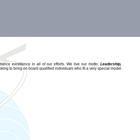
mance excellence in all of our efforts. We live our motto:
Leadership,
king to bring on board qualified individuals who fit a very special model