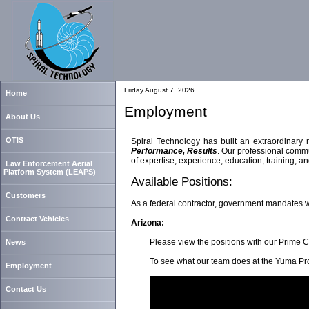
Friday August 7, 2026
Home
Employment
About Us
OTIS
Spiral Technology has built an extraordinary 
Performance, Results
. Our professional commu
of expertise, experience, education, training, 
Law Enforcement Aerial
Platform System (LEAPS)
Available Positions:
Customers
As a federal contractor, government mandates 
Contract Vehicles
Arizona:
Please view the positions with our Prime C
News
To see what our team does at the Yuma Prov
Employment
Contact Us