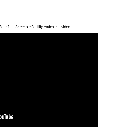
enefield Anechoic Facility, watch this video: