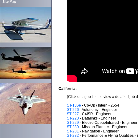
Site Map
California:
(Click on a job title, to view a detailed job 
ST-136e
- Co-Op / Intern - 2554
ST-226
- Autonomy - Engineer
ST-227
- C4ISR - Engineer
ST-228
- Datalinks - Engineer
ST-229
- Electro Optics/Infrared - Engineer
ST-230
- Mission Planner - Engineer
ST-231
- Navigation - Engineer
ST-232
- Performance & Flying Qualities -