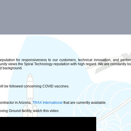
reputation for responsiveness to our customers, technical innovation, and perfor
nity views the Spiral Technology reputation with high regard. We are constantly loo
and background.
will be followed concerning COVID vaccines.
ontractor in Arizona,
TRAX International
that are currently available.
ing Ground facility, watch this video: