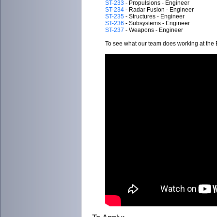
ST-233
- Propulsions - Engineer
ST-234
- Radar Fusion - Engineer
ST-235
- Structures - Engineer
ST-236
- Subsystems - Engineer
ST-237
- Weapons - Engineer
To see what our team does working at the B