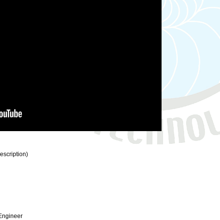
description)
 Engineer