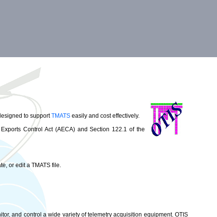
 designed to support
TMATS
easily and cost effectively.
 Exports Control Act (AECA) and Section 122.1 of the
e, or edit a TMATS file.
itor, and control a wide variety of telemetry acquisition equipment. OTIS