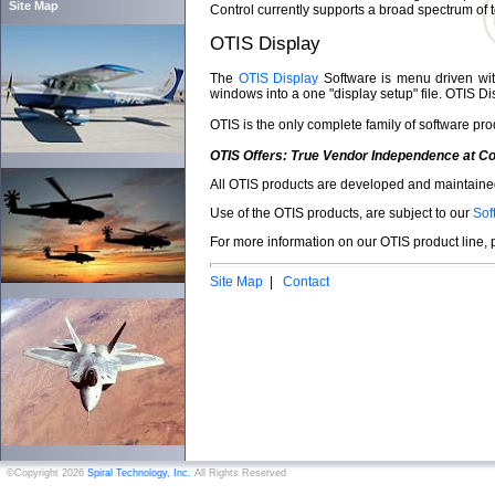
Site Map
Control currently supports a broad spectrum of 
OTIS Display
The
OTIS Display
Software is menu driven with 
windows into a one "display setup" file. OTIS Di
OTIS is the only complete family of software pro
OTIS Offers: True Vendor Independence at Co
All OTIS products are developed and maintained
Use of the OTIS products, are subject to our
Sof
For more information on our OTIS product line,
Site Map
|
Contact
©Copyright 2026
Spiral Technology, Inc.
All Rights Reserved