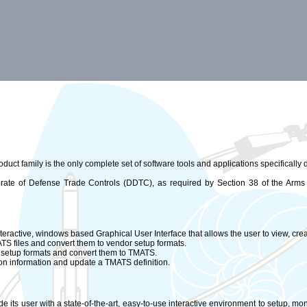
duct family is the only complete set of software tools and applications specifically
torate of Defense Trade Controls (DDTC), as required by Section 38 of the Arms
eractive, windows based Graphical User Interface that allows the user to view, creat
MATS files and convert them to vendor setup formats.
or setup formats and convert them to TMATS.
ation information and update a TMATS definition.
e its user with a state-of-the-art, easy-to-use interactive environment to setup, mon