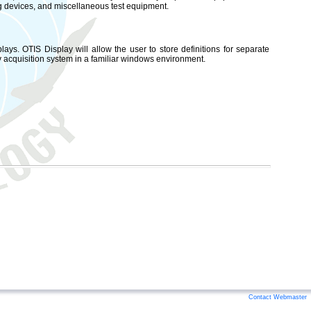
ng devices, and miscellaneous test equipment.
lays. OTIS Display will allow the user to store definitions for separate
ry acquisition system in a familiar windows environment.
Contact Webmaster