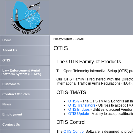
Friday August 7, 2026
Home
OTIS
About Us
OTIS
The OTIS Family of Products
Law Enforcement Aerial
The Open Telemetry Interactive Setup (OTIS) pro
Platform System (LEAPS)
Our OTIS Family is registered with the Direc
International Traffic in Arms Regulations (ITAR).
Customers
OTIS-TMATS
Contract Vehicles
OTIS-9
- The OTIS TMATS Editor is an int
News
OTIS Translators
- Utilities to accept T
OTIS Bridges
- Utilities to accept Vend
OTIS Update
- A utility to accept calibr
Employment
OTIS Control
Contact Us
The
OTIS Control
Software is designed to provid