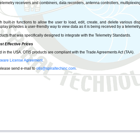
telemetry receivers and combiners, data recorders, antenna controllers, multiplexi
built-in functions to allow the user to load, edit, create, and delete various disp
splay provides a user-friendly way to view data as it is being received by a telemet
ducts that was specifically designed to integrate with the Telemetry Standards.
st Effective Prices
 in the USA. OTIS products are compliant with the Trade Agreements Act (TAA).
tware License Agreement
.
 please send e-mail to
otis@spiraltechinc.com
.