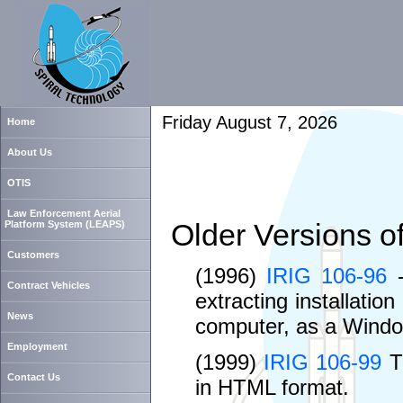
Friday August 7, 2026
Home
About Us
OTIS
Law Enforcement Aerial
Older Versions o
Platform System (LEAPS)
Customers
(1996)
IRIG 106-96
-
Contract Vehicles
extracting installatio
News
computer, as a Windo
Employment
(1999)
IRIG 106-99
Th
Contact Us
in HTML format.