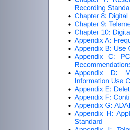
Recording Standar
Chapter 8: Digita
Chapter 9: Teleme
Chapter 10: Digit
Appendix A: Freq
Appendix B: Use C
Appendix C: PCM
Recommendation
Appendix D: M
Information Use Cr
Appendix E: Delet
Appendix F: Conti
Appendix G: ADARI
Appendix H: Appli
Standard
Appendix I: Tele