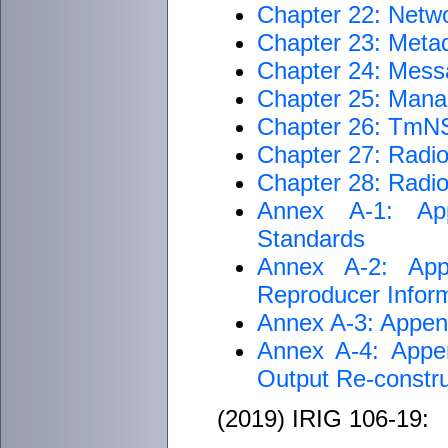
Chapter 22: Netwo
Chapter 23: Metad
Chapter 24: Mess
Chapter 25: Man
Chapter 26: TmNS
Chapter 27: Radi
Chapter 28: Radi
Annex A-1: App
Standards
Annex A-2: App
Reproducer Inform
Annex A-3: Append
Annex A-4: Appen
Output Re-const
(2019) IRIG 106-19: