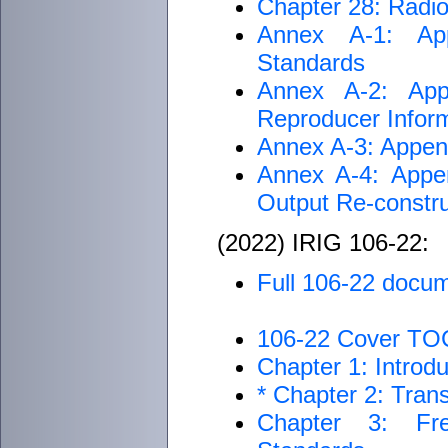
Chapter 28: Radi
Annex A-1: App
Standards
Annex A-2: App
Reproducer Inform
Annex A-3: Append
Annex A-4: Appen
Output Re-const
(2022) IRIG 106-22:
Full 106-22 docu
106-22 Cover TO
Chapter 1: Introdu
* Chapter 2: Tran
Chapter 3: Fre