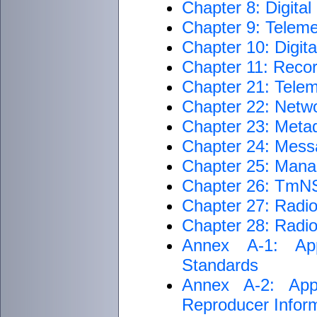
Chapter 8: Digita
Chapter 9: Teleme
Chapter 10: Digit
Chapter 11: Reco
Chapter 21: Telem
Chapter 22: Netwo
Chapter 23: Metad
Chapter 24: Mess
Chapter 25: Man
Chapter 26: TmNS
Chapter 27: Radi
Chapter 28: Radi
Annex A-1: App
Standards
Annex A-2: App
Reproducer Inform