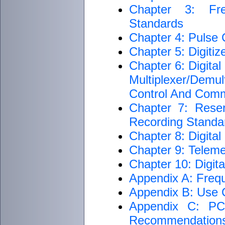
Chapter 3: Fre
Standards
Chapter 4: Pulse
Chapter 5: Digiti
Chapter 6: Digita
Multiplexer/Dem
Control And Com
Chapter 7: Rese
Recording Standar
Chapter 8: Digita
Chapter 9: Teleme
Chapter 10: Digit
Appendix A: Freq
Appendix B: Use C
Appendix C: PCM
Recommendation