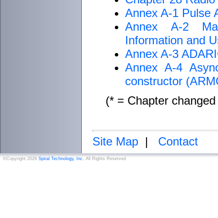
Annex A-1 Pulse 
Annex A-2 Mag
Information and Us
Annex A-3 ADARIO 
Annex A-4 Async
constructor (AR
(* = Chapter changed 
Site Map
|
Contact
©Copyright 2026
Spiral Technology, Inc.
All Rights Reserved