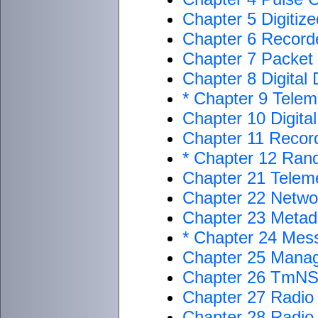
Chapter 5 Digitiz
Chapter 6 Record
Chapter 7 Packet
Chapter 8 Digital
* Chapter 9 Telem
Chapter 10 Digita
Chapter 11 Recor
* Chapter 12 Ran
Chapter 21 Teleme
Chapter 22 Netwo
Chapter 23 Metada
* Chapter 24 Mes
Chapter 25 Mana
Chapter 26 TmNS
Chapter 27 Radio
Chapter 28 Radi