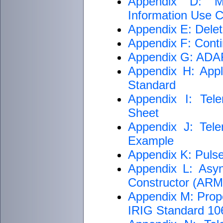
Appendix D: M
Information Use Cr
Appendix E: Delet
Appendix F: Conti
Appendix G: ADARI
Appendix H: Appli
Standard
Appendix I: Tele
Sheet
Appendix J: Tele
Example
Appendix K: Puls
Appendix L: Asyn
Constructor (AR
Appendix M: Proper
IRIG Standard 1