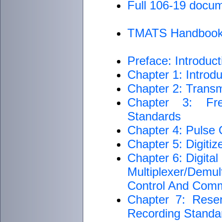
Full 106-19 docu
TMATS Handboo
Preface: Introduct
Chapter 1: Introdu
Chapter 2: Transm
Chapter 3: Fre
Standards
Chapter 4: Pulse
Chapter 5: Digiti
Chapter 6: Digita
Multiplexer/Dem
Control And Com
Chapter 7: Rese
Recording Standar