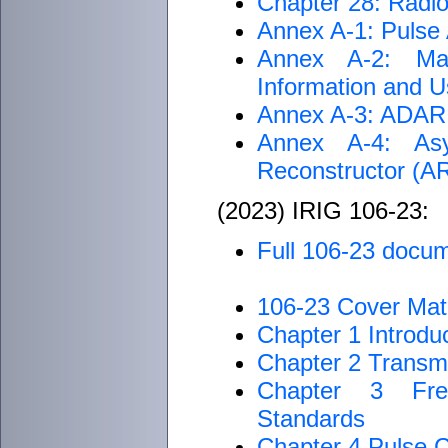
Chapter 28: Radi
Annex A-1: Pulse
Annex A-2: Ma
Information and Us
Annex A-3: ADARIO
Annex A-4: Asy
Reconstructor (
(2023) IRIG 106-23:
Full 106-23 docu
106-23 Cover Mate
Chapter 1 Introdu
Chapter 2 Transm
Chapter 3 Freq
Standards
Chapter 4 Pulse 