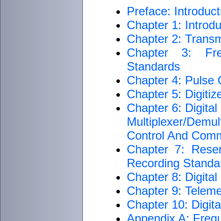
Preface: Introduct
Chapter 1: Introdu
Chapter 2: Transm
Chapter 3: Fre
Standards
Chapter 4: Pulse
Chapter 5: Digiti
Chapter 6: Digita
Multiplexer/Dem
Control And Com
Chapter 7: Rese
Recording Standar
Chapter 8: Digita
Chapter 9: Teleme
Chapter 10: Digit
Appendix A: Freq