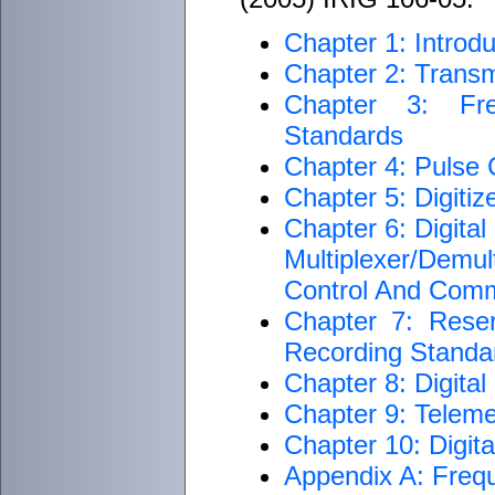
Chapter 1: Introdu
Chapter 2: Transm
Chapter 3: Fre
Standards
Chapter 4: Pulse
Chapter 5: Digiti
Chapter 6: Digita
Multiplexer/Dem
Control And Com
Chapter 7: Rese
Recording Standar
Chapter 8: Digita
Chapter 9: Teleme
Chapter 10: Digit
Appendix A: Freq