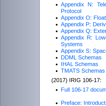
Appendix N: Tel
Protocol
Appendix O: Float
Appendix P: Deriv
Appendix Q: Exte
Appendix R: Low-
Systems
Appendix S: Spac
DDML Schemas
IHAL Schemas
TMATS Schemas
(2017) IRIG 106-17:
Full 106-17 docu
Preface: Introduct