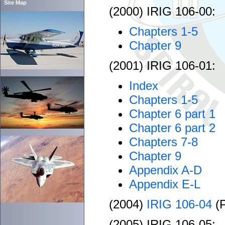
Site Map
(2000) IRIG 106-00:
Chapters 1-5
Chapter 9
(2001) IRIG 106-01:
Index
Chapters 1-5
Chapter 6 part 1
Chapter 6 part 2
Chapters 7-8
Chapter 9
Appendix A-D
Appendix E-L
(2004)
IRIG 106-04
(
(2005) IRIG 106-05: