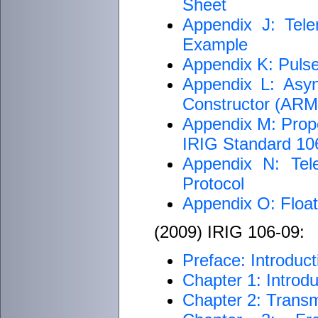
Sheet
Appendix J: Tele
Example
Appendix K: Puls
Appendix L: Asyn
Constructor (AR
Appendix M: Proper
IRIG Standard 1
Appendix N: Tel
Protocol
Appendix O: Float
(2009) IRIG 106-09:
Preface: Introduct
Chapter 1: Introdu
Chapter 2: Transm