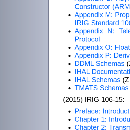
Constructor (AR
Appendix M: Proper
IRIG Standard 1
Appendix N: Tel
Protocol
Appendix O: Float
Appendix P: Deriv
DDML Schemas
(
IHAL Documentat
IHAL Schemas
(ZI
TMATS Schemas
(2015) IRIG 106-15:
Preface: Introduct
Chapter 1: Introdu
Chapter 2: Transm