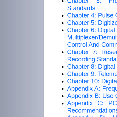
Chapter 3: Fre
Standards
Chapter 4: Pulse
Chapter 5: Digiti
Chapter 6: Digita
Multiplexer/Dem
Control And Com
Chapter 7: Rese
Recording Standar
Chapter 8: Digita
Chapter 9: Teleme
Chapter 10: Digit
Appendix A: Freq
Appendix B: Use C
Appendix C: PCM
Recommendation