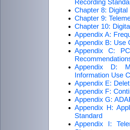
Recording Standar
Chapter 8: Digita
Chapter 9: Teleme
Chapter 10: Digit
Appendix A: Freq
Appendix B: Use C
Appendix C: PCM
Recommendation
Appendix D: M
Information Use Cr
Appendix E: Delet
Appendix F: Conti
Appendix G: ADARI
Appendix H: Appli
Standard
Appendix I: Tele