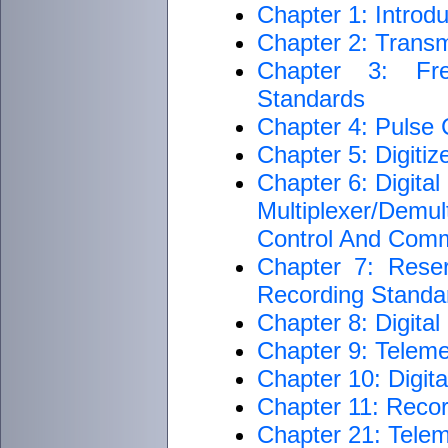
Chapter 1: Introdu
Chapter 2: Transm
Chapter 3: Fre
Standards
Chapter 4: Pulse
Chapter 5: Digiti
Chapter 6: Digita
Multiplexer/Dem
Control And Com
Chapter 7: Rese
Recording Standar
Chapter 8: Digita
Chapter 9: Teleme
Chapter 10: Digit
Chapter 11: Reco
Chapter 21: Telem