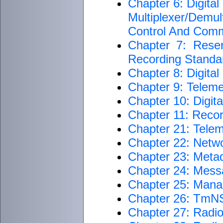
Chapter 6: Digita
Multiplexer/Dem
Control And Com
Chapter 7: Rese
Recording Standar
Chapter 8: Digita
Chapter 9: Teleme
Chapter 10: Digit
Chapter 11: Reco
Chapter 21: Telem
Chapter 22: Netwo
Chapter 23: Metad
Chapter 24: Mess
Chapter 25: Man
Chapter 26: TmNS
Chapter 27: Radi