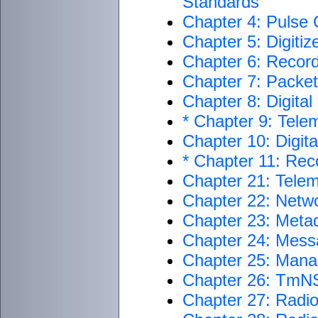
Standards
Chapter 4: Pulse
Chapter 5: Digiti
Chapter 6: Recor
Chapter 7: Packet
Chapter 8: Digita
* Chapter 9: Telem
Chapter 10: Digit
* Chapter 11: Re
Chapter 21: Telem
Chapter 22: Netwo
Chapter 23: Metad
Chapter 24: Mess
Chapter 25: Man
Chapter 26: TmNS
Chapter 27: Radi