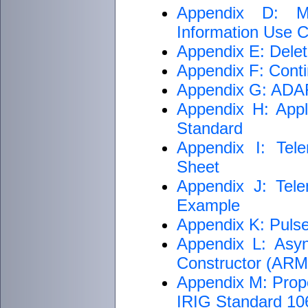
Appendix D: M
Information Use Cr
Appendix E: Delet
Appendix F: Conti
Appendix G: ADARI
Appendix H: Appli
Standard
Appendix I: Tele
Sheet
Appendix J: Tele
Example
Appendix K: Puls
Appendix L: Asyn
Constructor (AR
Appendix M: Proper
IRIG Standard 1