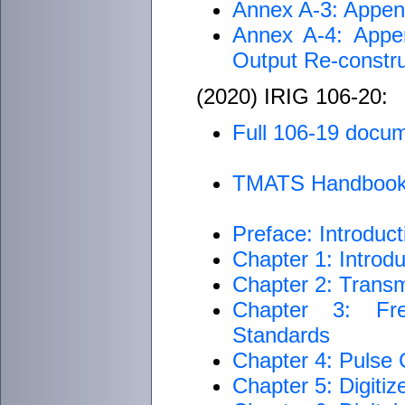
Annex A-3: Append
Annex A-4: Appen
Output Re-const
(2020) IRIG 106-20:
Full 106-19 docu
TMATS Handboo
Preface: Introduct
Chapter 1: Introdu
Chapter 2: Transm
Chapter 3: Fre
Standards
Chapter 4: Pulse
Chapter 5: Digiti