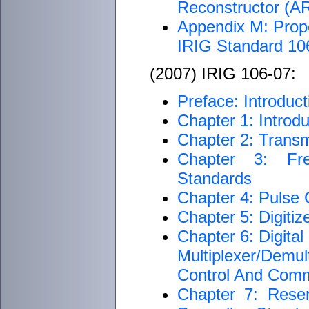
Reconstructor (
Appendix M: Proper
IRIG Standard 1
(2007) IRIG 106-07:
Preface: Introduct
Chapter 1: Introdu
Chapter 2: Transm
Chapter 3: Fre
Standards
Chapter 4: Pulse
Chapter 5: Digiti
Chapter 6: Digita
Multiplexer/Dem
Control And Com
Chapter 7: Rese