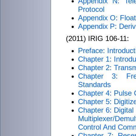
Appendix N: Tel
Protocol
Appendix O: Float
Appendix P: Deriv
(2011) IRIG 106-11:
Preface: Introduct
Chapter 1: Introdu
Chapter 2: Transm
Chapter 3: Fre
Standards
Chapter 4: Pulse
Chapter 5: Digiti
Chapter 6: Digita
Multiplexer/Dem
Control And Com
Chapter 7: Rese