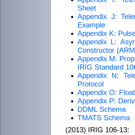
Sheet
Appendix J: Tele
Example
Appendix K: Puls
Appendix L: Asyn
Constructor (AR
Appendix M: Proper
IRIG Standard 1
Appendix N: Tel
Protocol
Appendix O: Float
Appendix P: Deriv
DDML Schema
TMATS Schema
(2013) IRIG 106-13: