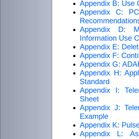
Appendix B: Use C
Appendix C: PCM
Recommendation
Appendix D: M
Information Use Cr
Appendix E: Delet
Appendix F: Conti
Appendix G: ADARI
Appendix H: Appli
Standard
Appendix I: Tele
Sheet
Appendix J: Tele
Example
Appendix K: Puls
Appendix L: As