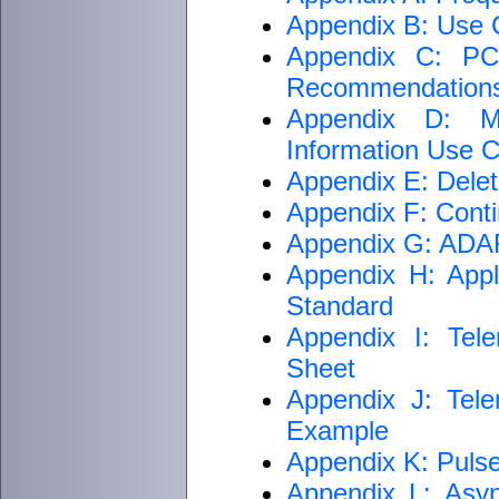
Appendix B: Use C
Appendix C: PCM
Recommendation
Appendix D: M
Information Use Cr
Appendix E: Delet
Appendix F: Conti
Appendix G: ADARI
Appendix H: Appli
Standard
Appendix I: Tele
Sheet
Appendix J: Tele
Example
Appendix K: Puls
Appendix L: Asyn